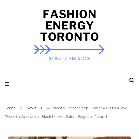
Fashion Energy
Toronto
Home
News
A Toronto Barber Shop Owner Asks to Allow
Them to Operate as Black Market Salons Begin to Flourish