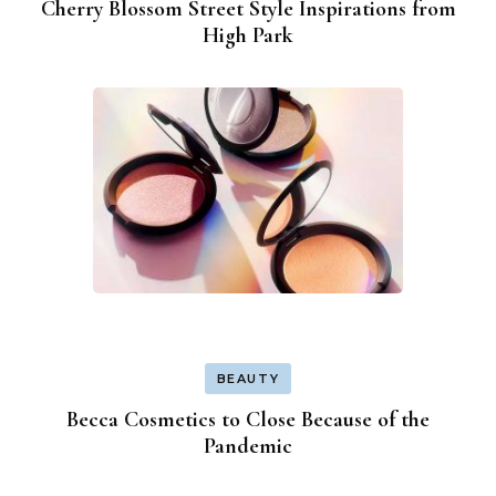
Cherry Blossom Street Style Inspirations from
High Park
BEAUTY
Becca Cosmetics to Close Because of the
Pandemic