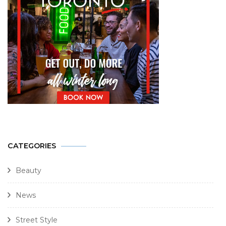
CATEGORIES
Beauty
News
Street Style