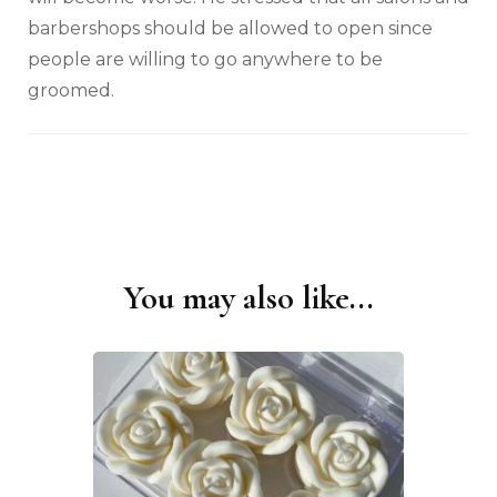
barbershops should be allowed to open since
people are willing to go anywhere to be
groomed.
You may also like...
Post
Navigation