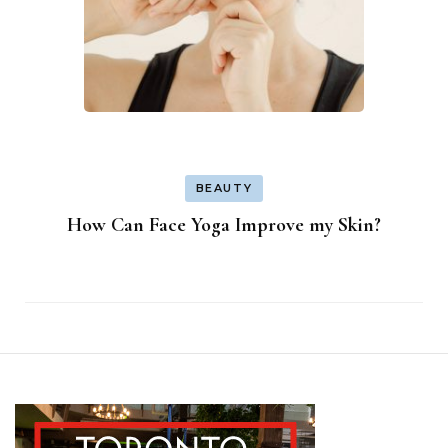
BEAUTY
How Can Face Yoga Improve my Skin?