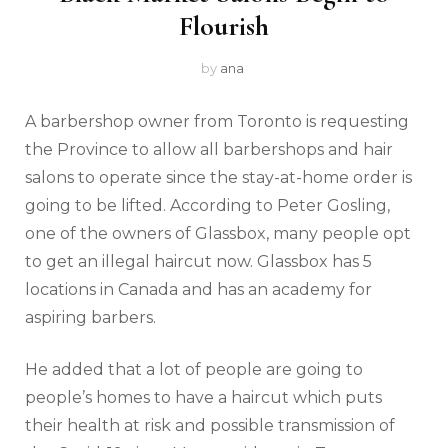
Flourish
by
ana
A barbershop owner from Toronto is requesting
the Province to allow all barbershops and hair
salons to operate since the stay-at-home order is
going to be lifted. According to Peter Gosling,
one of the owners of Glassbox, many people opt
to get an illegal haircut now. Glassbox has 5
locations in Canada and has an academy for
aspiring barbers.
He added that a lot of people are going to
people’s homes to have a haircut which puts
their health at risk and possible transmission of