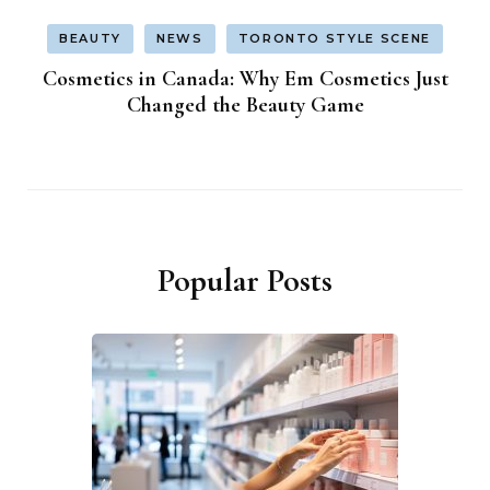
BEAUTY
NEWS
TORONTO STYLE SCENE
Cosmetics in Canada: Why Em Cosmetics Just
Changed the Beauty Game
Popular Posts