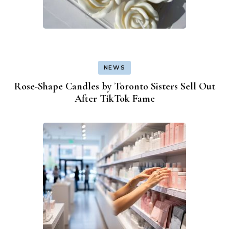
NEWS
Rose-Shape Candles by Toronto Sisters Sell Out
After TikTok Fame