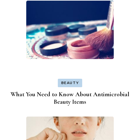
BEAUTY
What You Need to Know About Antimicrobial
Beauty Items