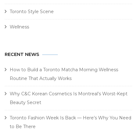
Toronto Style Scene
Wellness
RECENT NEWS
How to Build a Toronto Matcha Morning Wellness
Routine That Actually Works
Why C&C Korean Cosmetics Is Montreal’s Worst-Kept
Beauty Secret
Toronto Fashion Week Is Back — Here’s Why You Need
to Be There