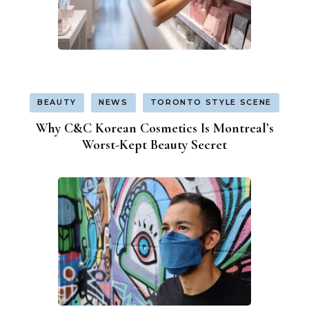
BEAUTY
NEWS
TORONTO STYLE SCENE
Why C&C Korean Cosmetics Is Montreal’s
Worst-Kept Beauty Secret