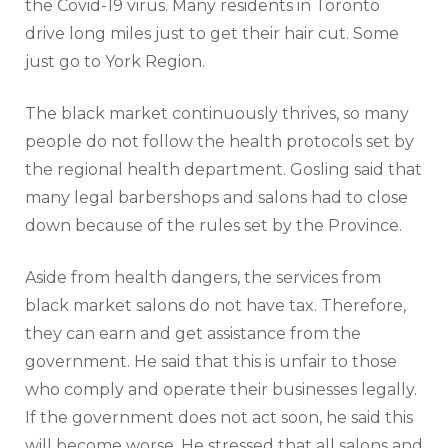
the Covid-19 virus. Many residents in Toronto
drive long miles just to get their hair cut. Some
just go to York Region.
The black market continuously thrives, so many
people do not follow the health protocols set by
the regional health department. Gosling said that
many legal barbershops and salons had to close
down because of the rules set by the Province.
Aside from health dangers, the services from
black market salons do not have tax. Therefore,
they can earn and get assistance from the
government. He said that this is unfair to those
who comply and operate their businesses legally.
If the government does not act soon, he said this
will become worse. He stressed that all salons and