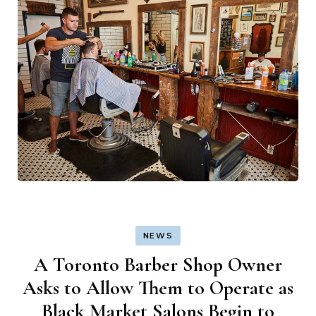
NEWS
A Toronto Barber Shop Owner
Asks to Allow Them to Operate as
Black Market Salons Begin to