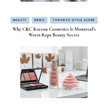
BEAUTY
NEWS
TORONTO STYLE SCENE
Why C&C Korean Cosmetics Is Montreal’s
Worst-Kept Beauty Secret