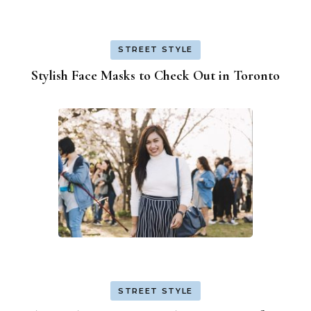
STREET STYLE
Stylish Face Masks to Check Out in Toronto
STREET STYLE