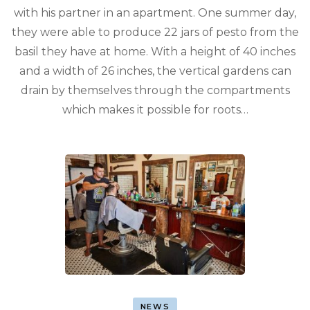
with his partner in an apartment. One summer day,
they were able to produce 22 jars of pesto from the
basil they have at home. With a height of 40 inches
and a width of 26 inches, the vertical gardens can
drain by themselves through the compartments
which makes it possible for roots…
NEWS