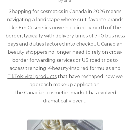
by
ana
Shopping for cosmetics in Canada in 2026 means
navigating a landscape where cult-favorite brands
like Em Cosmetics now ship directly north of the
border, typically with delivery times of 7-10 business
days and duties factored into checkout. Canadian
beauty shoppers no longer need to rely on cross-
border forwarding services or US road trips to
access trending K-beauty-inspired formulas and
TikTok-viral products
that have reshaped how we
approach makeup application.
The Canadian cosmetics market has evolved
dramatically over …