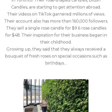
in Toronto. Their rose-shaped candles, Blush
Candles, are starting to get attention abroad.
Their videos on TikTok garnered millions of views.
Their account also has more than 160,000 followers.
They sell a single rose candle for $9 6 rose candles
for $48. Their inspiration for their business began in
their childhood.
Growing up, they said that they always received a
bouquet of fresh roses on special occasions such as
birthdays…