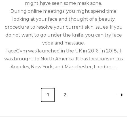
might have seen some mask acne.
During online meetings, you might spend time
looking at your face and thought of a beauty
procedure to resolve your current skin issues. If you
do not want to go under the knife, you can try face
yoga and massage.
FaceGym was launched in the UK in 2016. In 2018, it
was brought to North America. It has locations in Los
Angeles, New York, and Manchester, London. …
Posts
Page
1
Page
2
pagination