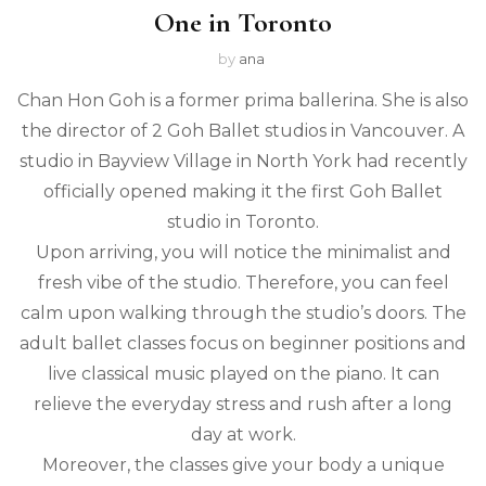
One in Toronto
by
ana
Chan Hon Goh is a former prima ballerina. She is also
the director of 2 Goh Ballet studios in Vancouver. A
studio in Bayview Village in North York had recently
officially opened making it the first Goh Ballet
studio in Toronto.
Upon arriving, you will notice the minimalist and
fresh vibe of the studio. Therefore, you can feel
calm upon walking through the studio’s doors. The
adult ballet classes focus on beginner positions and
live classical music played on the piano. It can
relieve the everyday stress and rush after a long
day at work.
Moreover, the classes give your body a unique