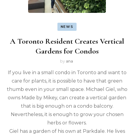
NEWS
A Toronto Resident Creates Vertical
Gardens for Condos
by
ana
If you live in a small condo in Toronto and want to
care for plants, it is possible to have that green
thumb even in your small space. Michael Giel, who
owns Made by Mikey, can create a vertical garden
that is big enough on a condo balcony.
Nevertheless, it is enough to grow your chosen
herbs or flowers.
Giel has a garden of his own at Parkdale. He lives