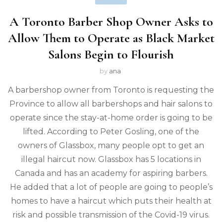
A Toronto Barber Shop Owner Asks to
Allow Them to Operate as Black Market
Salons Begin to Flourish
by
ana
A barbershop owner from Toronto is requesting the
Province to allow all barbershops and hair salons to
operate since the stay-at-home order is going to be
lifted. According to Peter Gosling, one of the
owners of Glassbox, many people opt to get an
illegal haircut now. Glassbox has 5 locations in
Canada and has an academy for aspiring barbers.
He added that a lot of people are going to people’s
homes to have a haircut which puts their health at
risk and possible transmission of the Covid-19 virus.