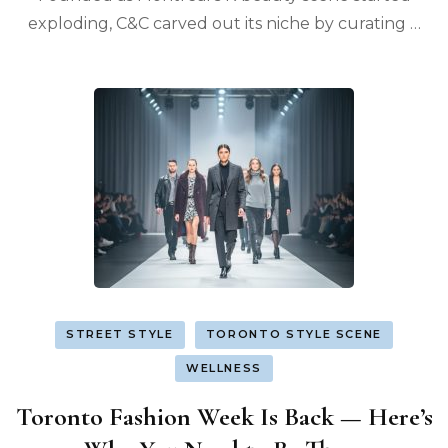
exploding, C&C carved out its niche by curating …
STREET STYLE
TORONTO STYLE SCENE
WELLNESS
Toronto Fashion Week Is Back — Here’s