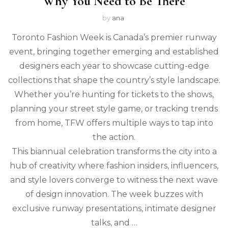
Why You Need to Be There
by
ana
Toronto Fashion Week is Canada’s premier runway
event, bringing together emerging and established
designers each year to showcase cutting-edge
collections that shape the country’s style landscape.
Whether you’re hunting for tickets to the shows,
planning your street style game, or tracking trends
from home, TFW offers multiple ways to tap into
the action.
This biannual celebration transforms the city into a
hub of creativity where fashion insiders, influencers,
and style lovers converge to witness the next wave
of design innovation. The week buzzes with
exclusive runway presentations, intimate designer
talks, and …