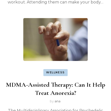
workout. Attending them can make your body…
WELLNESS
MDMA-Assisted Therapy: Can It Help
Treat Anorexia?
by
ana
The Multidisciplinary Association for Psychedelic