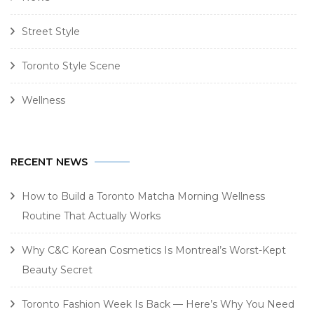
Street Style
Toronto Style Scene
Wellness
RECENT NEWS
How to Build a Toronto Matcha Morning Wellness
Routine That Actually Works
Why C&C Korean Cosmetics Is Montreal’s Worst-Kept
Beauty Secret
Toronto Fashion Week Is Back — Here’s Why You Need