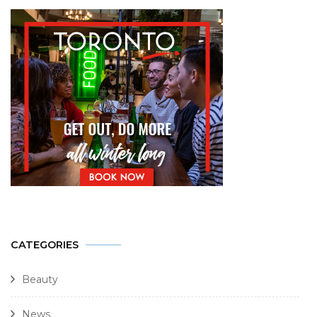
CATEGORIES
Beauty
News