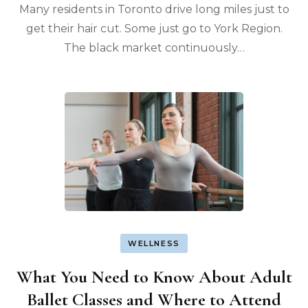
Many residents in Toronto drive long miles just to
get their hair cut. Some just go to York Region.
The black market continuously…
WELLNESS
What You Need to Know About Adult
Ballet Classes and Where to Attend