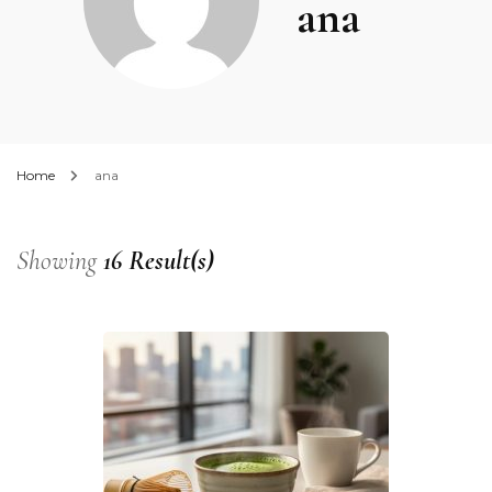
ana
Home
ana
Showing
16 Result(s)