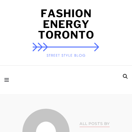
Fashion Energy
Toronto
ALL POSTS BY