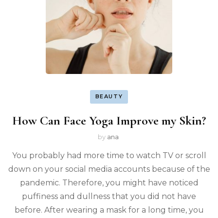
BEAUTY
How Can Face Yoga Improve my Skin?
by
ana
You probably had more time to watch TV or scroll
down on your social media accounts because of the
pandemic. Therefore, you might have noticed
puffiness and dullness that you did not have
before. After wearing a mask for a long time, you