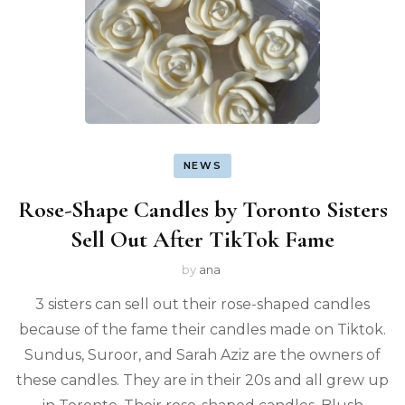
NEWS
Rose-Shape Candles by Toronto Sisters
Sell Out After TikTok Fame
by
ana
3 sisters can sell out their rose-shaped candles
because of the fame their candles made on Tiktok.
Sundus, Suroor, and Sarah Aziz are the owners of
these candles. They are in their 20s and all grew up