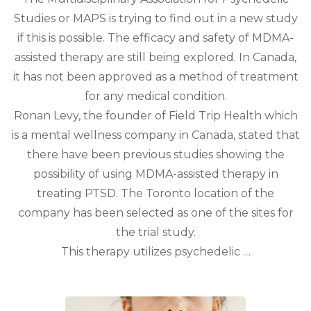
Studies or MAPS is trying to find out in a new study
if this is possible. The efficacy and safety of MDMA-
assisted therapy are still being explored. In Canada,
it has not been approved as a method of treatment
for any medical condition.
Ronan Levy, the founder of Field Trip Health which
is a mental wellness company in Canada, stated that
there have been previous studies showing the
possibility of using MDMA-assisted therapy in
treating PTSD. The Toronto location of the
company has been selected as one of the sites for
the trial study.
This therapy utilizes psychedelic …