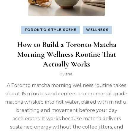
TORONTO STYLE SCENE
WELLNESS
How to Build a Toronto Matcha
Morning Wellness Routine That
Actually Works
by
ana
A Toronto matcha morning wellness routine takes
about 15 minutes and centers on ceremonial-grade
matcha whisked into hot water, paired with mindful
breathing and movement before your day
accelerates. It works because matcha delivers
sustained energy without the coffee jitters, and