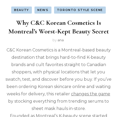
BEAUTY
NEWS
TORONTO STYLE SCENE
Why C&C Korean Cosmetics Is
Montreal’s Worst-Kept Beauty Secret
by
ana
C&C Korean Cosmetics is a Montreal-based beauty
destination that brings hard-to-find K-beauty
brands and cult favorites straight to Canadian
shoppers, with physical locations that let you
swatch, test, and discover before you buy. If you’ve
been ordering Korean skincare online and waiting
weeks for delivery, this retailer
changes the game
by stocking everything from trending serums to
sheet mask hauls in-store.
Founded as Montreal’s K-beauty scene started