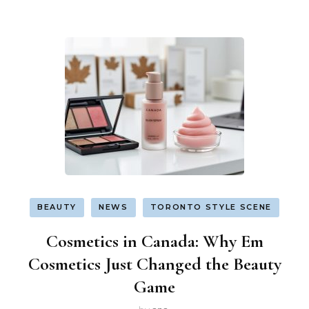
BEAUTY
NEWS
TORONTO STYLE SCENE
Cosmetics in Canada: Why Em
Cosmetics Just Changed the Beauty
Game