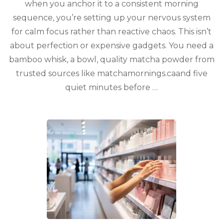
when you anchor it to a consistent morning
sequence, you’re setting up your nervous system
for calm focus rather than reactive chaos. This isn’t
about perfection or expensive gadgets. You need a
bamboo whisk, a bowl, quality matcha powder from
trusted sources like matchamornings.caand five
quiet minutes before …