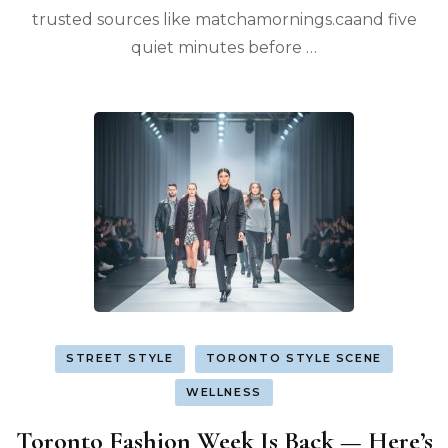
trusted sources like matchamornings.caand five
quiet minutes before …
STREET STYLE
TORONTO STYLE SCENE
WELLNESS
Toronto Fashion Week Is Back — Here’s