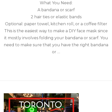
What You Need:
A bandana or scarf
2 hair ties or elastic bands
Optional: paper towel, kitchen roll, or a coffee filter
This is the easiest way to make a DIY face mask since
it mostly involves folding your bandana or scarf. You
need to make sure that you have the right bandana
or …