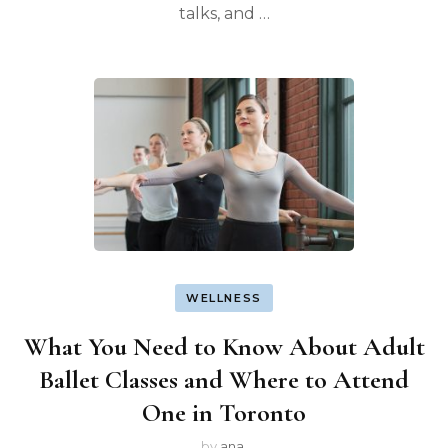
talks, and …
WELLNESS
What You Need to Know About Adult
Ballet Classes and Where to Attend
One in Toronto
by
ana