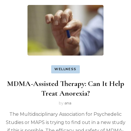
WELLNESS
MDMA-Assisted Therapy: Can It Help
Treat Anorexia?
by
ana
The Multidisciplinary Association for Psychedelic
Studies or MAPS is trying to find out in a new study
if this is possible. The efficacy and safety of MDMA-