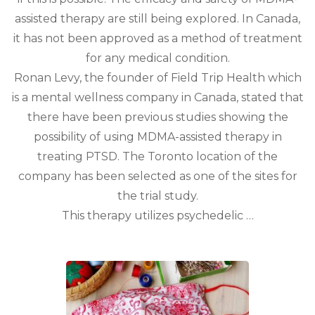
assisted therapy are still being explored. In Canada,
it has not been approved as a method of treatment
for any medical condition.
Ronan Levy, the founder of Field Trip Health which
is a mental wellness company in Canada, stated that
there have been previous studies showing the
possibility of using MDMA-assisted therapy in
treating PTSD. The Toronto location of the
company has been selected as one of the sites for
the trial study.
This therapy utilizes psychedelic …