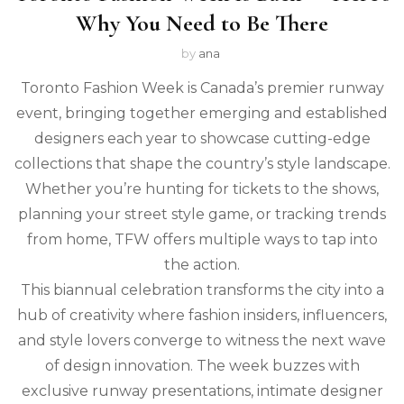
Why You Need to Be There
by
ana
Toronto Fashion Week is Canada’s premier runway
event, bringing together emerging and established
designers each year to showcase cutting-edge
collections that shape the country’s style landscape.
Whether you’re hunting for tickets to the shows,
planning your street style game, or tracking trends
from home, TFW offers multiple ways to tap into
the action.
This biannual celebration transforms the city into a
hub of creativity where fashion insiders, influencers,
and style lovers converge to witness the next wave
of design innovation. The week buzzes with
exclusive runway presentations, intimate designer