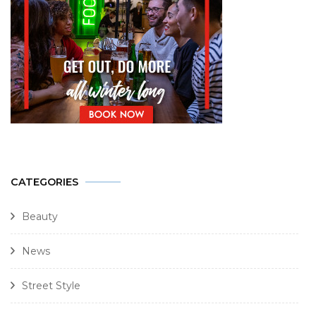
CATEGORIES
Beauty
News
Street Style