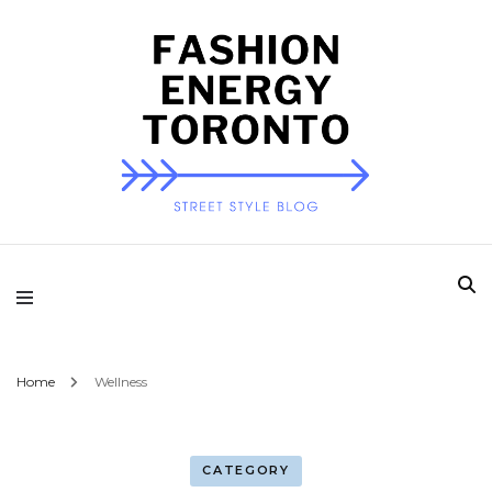
Fashion Energy
Toronto
Home
Wellness
CATEGORY