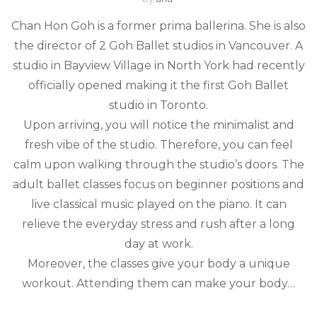
Chan Hon Goh is a former prima ballerina. She is also
the director of 2 Goh Ballet studios in Vancouver. A
studio in Bayview Village in North York had recently
officially opened making it the first Goh Ballet
studio in Toronto.
Upon arriving, you will notice the minimalist and
fresh vibe of the studio. Therefore, you can feel
calm upon walking through the studio’s doors. The
adult ballet classes focus on beginner positions and
live classical music played on the piano. It can
relieve the everyday stress and rush after a long
day at work.
Moreover, the classes give your body a unique
workout. Attending them can make your body…