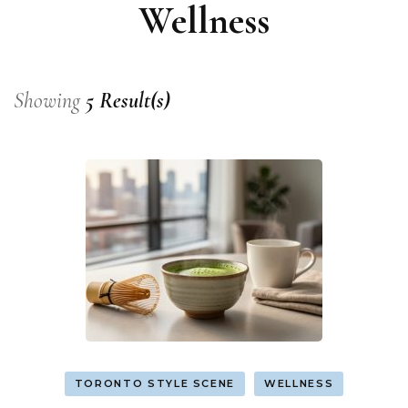
Wellness
Showing
5 Result(s)
TORONTO STYLE SCENE
WELLNESS