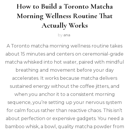
How to Build a Toronto Matcha
Morning Wellness Routine That
Actually Works
by
ana
A Toronto matcha morning wellness routine takes
about 15 minutes and centers on ceremonial-grade
matcha whisked into hot water, paired with mindful
breathing and movement before your day
accelerates. It works because matcha delivers
sustained energy without the coffee jitters, and
when you anchor it to a consistent morning
sequence, you’re setting up your nervous system
for calm focus rather than reactive chaos. This isn’t
about perfection or expensive gadgets. You need a
bamboo whisk, a bowl, quality matcha powder from