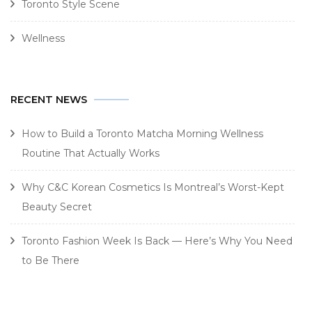
Toronto Style Scene
Wellness
RECENT NEWS
How to Build a Toronto Matcha Morning Wellness
Routine That Actually Works
Why C&C Korean Cosmetics Is Montreal’s Worst-Kept
Beauty Secret
Toronto Fashion Week Is Back — Here’s Why You Need
to Be There