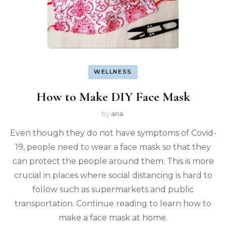
WELLNESS
How to Make DIY Face Mask
by
ana
Even though they do not have symptoms of Covid-
19, people need to wear a face mask so that they
can protect the people around them. This is more
crucial in places where social distancing is hard to
follow such as supermarkets and public
transportation. Continue reading to learn how to
make a face mask at home.