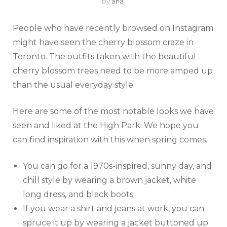
by
ana
People who have recently browsed on Instagram
might have seen the cherry blossom craze in
Toronto. The outfits taken with the beautiful
cherry blossom trees need to be more amped up
than the usual everyday style.
Here are some of the most notable looks we have
seen and liked at the High Park. We hope you
can find inspiration with this when spring comes.
You can go for a 1970s-inspired, sunny day, and
chill style by wearing a brown jacket, white
long dress, and black boots.
If you wear a shirt and jeans at work, you can
spruce it up by wearing a jacket buttoned up