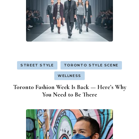
STREET STYLE
TORONTO STYLE SCENE
WELLNESS
Toronto Fashion Week Is Back — Here’s Why
You Need to Be There