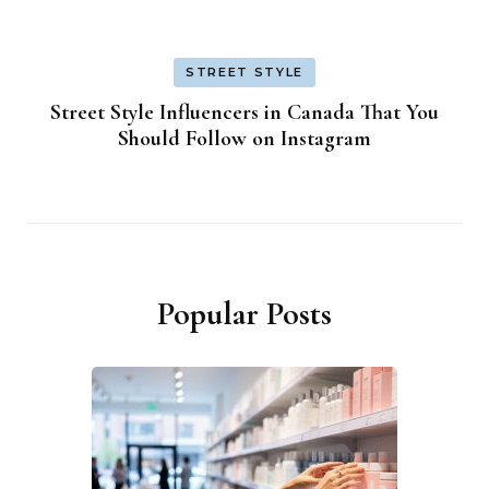
STREET STYLE
Street Style Influencers in Canada That You
Should Follow on Instagram
Popular Posts