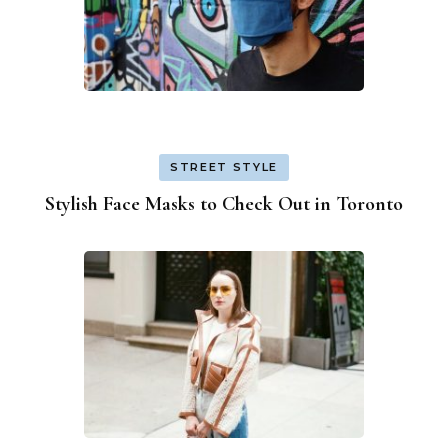
STREET STYLE
Stylish Face Masks to Check Out in Toronto