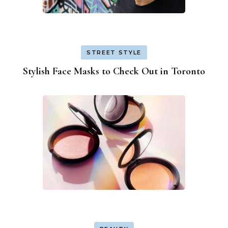
STREET STYLE
Stylish Face Masks to Check Out in Toronto