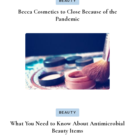
BEAUTY
Becca Cosmetics to Close Because of the
Pandemic
BEAUTY
What You Need to Know About Antimicrobial
Beauty Items