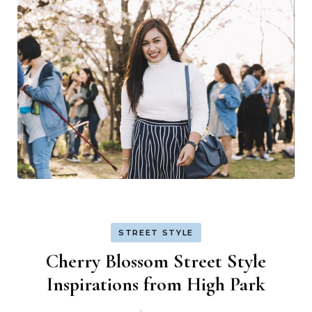
STREET STYLE
Cherry Blossom Street Style
Inspirations from High Park