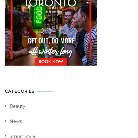
CATEGORIES
Beauty
News
Street Style