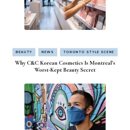
BEAUTY
NEWS
TORONTO STYLE SCENE
Why C&C Korean Cosmetics Is Montreal’s
Worst-Kept Beauty Secret