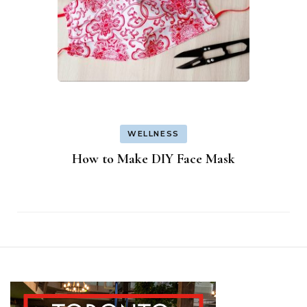
WELLNESS
How to Make DIY Face Mask