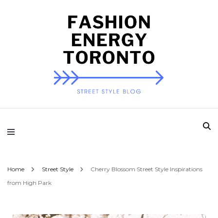
Fashion Energy
Toronto
Home
Street Style
Cherry Blossom Street Style Inspirations
from High Park