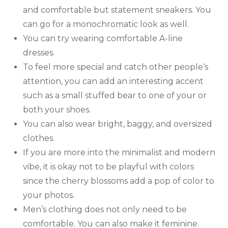
and comfortable but statement sneakers. You
can go for a monochromatic look as well.
You can try wearing comfortable A-line
dresses.
To feel more special and catch other people‘s
attention, you can add an interesting accent
such as a small stuffed bear to one of your or
both your shoes.
You can also wear bright, baggy, and oversized
clothes.
If you are more into the minimalist and modern
vibe, it is okay not to be playful with colors
since the cherry blossoms add a pop of color to
your photos.
Men’s clothing does not only need to be
comfortable. You can also make it feminine.