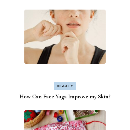
BEAUTY
How Can Face Yoga Improve my Skin?