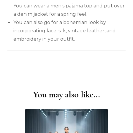
You can wear a men’s pajama top and put over
a denim jacket for a spring feel.
You can also go for a bohemian look by
incorporating lace, silk, vintage leather, and
embroidery in your outfit.
You may also like...
Post
Navigation