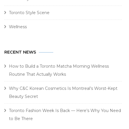
Toronto Style Scene
Wellness
RECENT NEWS
How to Build a Toronto Matcha Morning Wellness
Routine That Actually Works
Why C&C Korean Cosmetics Is Montreal’s Worst-Kept
Beauty Secret
Toronto Fashion Week Is Back — Here’s Why You Need
to Be There