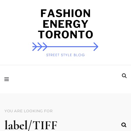
Fashion Energy
Toronto
YOU ARE LOOKING FOR
SEARCH
FOR: