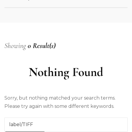
Showing
0 Result(s)
Nothing Found
Sorry, but nothing matched your search terms.
Please try again with some different keywords.
Search
for: