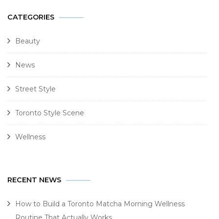
CATEGORIES
Beauty
News
Street Style
Toronto Style Scene
Wellness
RECENT NEWS
How to Build a Toronto Matcha Morning Wellness
Routine That Actually Works